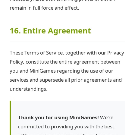
remain in full force and effect.
16. Entire Agreement
These Terms of Service, together with our Privacy
Policy, constitute the entire agreement between
you and MiniGames regarding the use of our
services and supersede all prior agreements and
understandings.
Thank you for using MiniGames!
We're
committed to providing you with the best