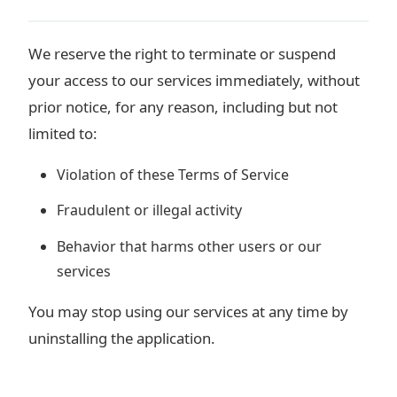
We reserve the right to terminate or suspend
your access to our services immediately, without
prior notice, for any reason, including but not
limited to:
Violation of these Terms of Service
Fraudulent or illegal activity
Behavior that harms other users or our
services
You may stop using our services at any time by
uninstalling the application.