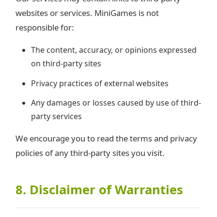
websites or services. MiniGames is not
responsible for:
The content, accuracy, or opinions expressed
on third-party sites
Privacy practices of external websites
Any damages or losses caused by use of third-
party services
We encourage you to read the terms and privacy
policies of any third-party sites you visit.
8. Disclaimer of Warranties