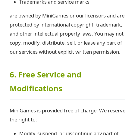
Trademarks and service marks
are owned by MiniGames or our licensors and are
protected by international copyright, trademark,
and other intellectual property laws. You may not
copy, modify, distribute, sell, or lease any part of
our services without explicit written permission.
6. Free Service and
Modifications
MiniGames is provided free of charge. We reserve
the right to:
Modify, suspend, or discontinue any part of