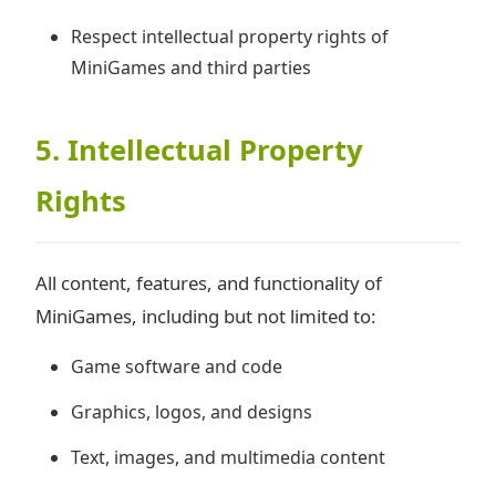
Respect intellectual property rights of
MiniGames and third parties
5. Intellectual Property
Rights
All content, features, and functionality of
MiniGames, including but not limited to:
Game software and code
Graphics, logos, and designs
Text, images, and multimedia content