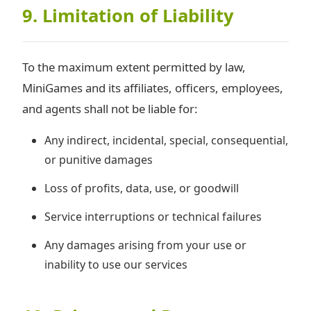
9. Limitation of Liability
To the maximum extent permitted by law,
MiniGames and its affiliates, officers, employees,
and agents shall not be liable for:
Any indirect, incidental, special, consequential,
or punitive damages
Loss of profits, data, use, or goodwill
Service interruptions or technical failures
Any damages arising from your use or
inability to use our services