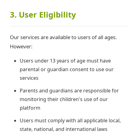
3. User Eligibility
Our services are available to users of all ages.
However:
Users under 13 years of age must have
parental or guardian consent to use our
services
Parents and guardians are responsible for
monitoring their children's use of our
platform
Users must comply with all applicable local,
state, national, and international laws