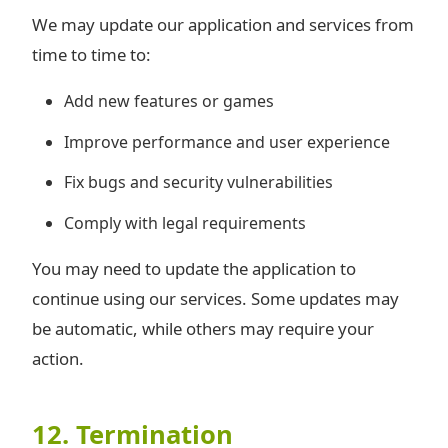
We may update our application and services from
time to time to:
Add new features or games
Improve performance and user experience
Fix bugs and security vulnerabilities
Comply with legal requirements
You may need to update the application to
continue using our services. Some updates may
be automatic, while others may require your
action.
12. Termination