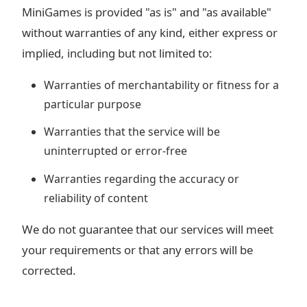
MiniGames is provided "as is" and "as available"
without warranties of any kind, either express or
implied, including but not limited to:
Warranties of merchantability or fitness for a
particular purpose
Warranties that the service will be
uninterrupted or error-free
Warranties regarding the accuracy or
reliability of content
We do not guarantee that our services will meet
your requirements or that any errors will be
corrected.