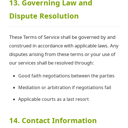
13. Governing Law and
Dispute Resolution
These Terms of Service shall be governed by and
construed in accordance with applicable laws. Any
disputes arising from these terms or your use of
our services shall be resolved through:
Good faith negotiations between the parties
Mediation or arbitration if negotiations fail
Applicable courts as a last resort
14. Contact Information