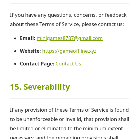
If you have any questions, concerns, or feedback
about these Terms of Service, please contact us:
Email:
minigames8787@gmail.com
Website:
https://gameoffline.xyz
Contact Page:
Contact Us
15. Severability
If any provision of these Terms of Service is found
to be unenforceable or invalid, that provision shall
be limited or eliminated to the minimum extent
necessary, and the remaining provisions shall