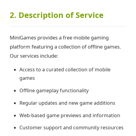
2. Description of Service
MiniGames provides a free mobile gaming
platform featuring a collection of offline games.
Our services include:
Access to a curated collection of mobile
games
Offline gameplay functionality
Regular updates and new game additions
Web-based game previews and information
Customer support and community resources