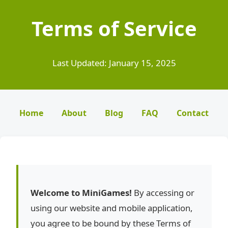
Terms of Service
Last Updated: January 15, 2025
Home
About
Blog
FAQ
Contact
Welcome to MiniGames!
By accessing or
using our website and mobile application,
you agree to be bound by these Terms of