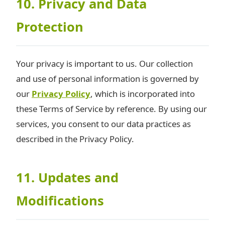
10. Privacy and Data
Protection
Your privacy is important to us. Our collection
and use of personal information is governed by
our
Privacy Policy
, which is incorporated into
these Terms of Service by reference. By using our
services, you consent to our data practices as
described in the Privacy Policy.
11. Updates and
Modifications