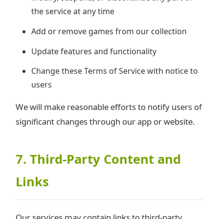
the service at any time
Add or remove games from our collection
Update features and functionality
Change these Terms of Service with notice to
users
We will make reasonable efforts to notify users of
significant changes through our app or website.
7. Third-Party Content and
Links
Our services may contain links to third-party