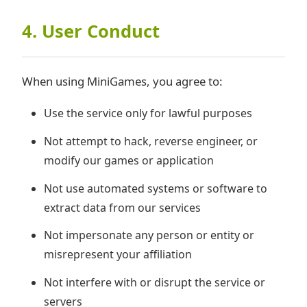
4. User Conduct
When using MiniGames, you agree to:
Use the service only for lawful purposes
Not attempt to hack, reverse engineer, or
modify our games or application
Not use automated systems or software to
extract data from our services
Not impersonate any person or entity or
misrepresent your affiliation
Not interfere with or disrupt the service or
servers