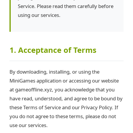
Service. Please read them carefully before
using our services.
1. Acceptance of Terms
By downloading, installing, or using the
MiniGames application or accessing our website
at gameoffline.xyz, you acknowledge that you
have read, understood, and agree to be bound by
these Terms of Service and our Privacy Policy. If
you do not agree to these terms, please do not
use our services.