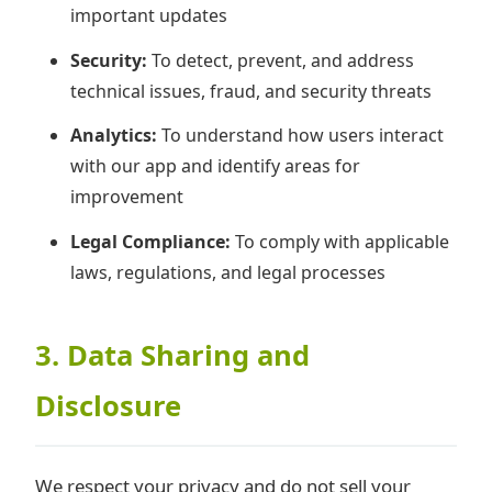
important updates
Security:
To detect, prevent, and address
technical issues, fraud, and security threats
Analytics:
To understand how users interact
with our app and identify areas for
improvement
Legal Compliance:
To comply with applicable
laws, regulations, and legal processes
3. Data Sharing and
Disclosure
We respect your privacy and do not sell your