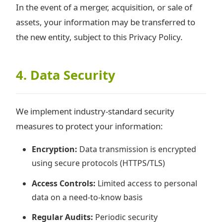
In the event of a merger, acquisition, or sale of
assets, your information may be transferred to
the new entity, subject to this Privacy Policy.
4. Data Security
We implement industry-standard security
measures to protect your information:
Encryption:
Data transmission is encrypted
using secure protocols (HTTPS/TLS)
Access Controls:
Limited access to personal
data on a need-to-know basis
Regular Audits:
Periodic security