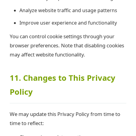
Analyze website traffic and usage patterns
Improve user experience and functionality
You can control cookie settings through your
browser preferences. Note that disabling cookies
may affect website functionality.
11. Changes to This Privacy
Policy
We may update this Privacy Policy from time to
time to reflect: