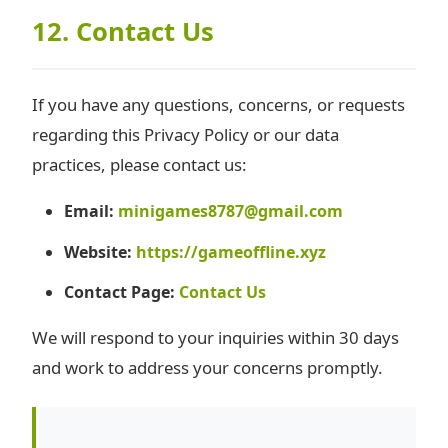
12. Contact Us
If you have any questions, concerns, or requests
regarding this Privacy Policy or our data
practices, please contact us:
Email:
minigames8787@gmail.com
Website:
https://gameoffline.xyz
Contact Page:
Contact Us
We will respond to your inquiries within 30 days
and work to address your concerns promptly.