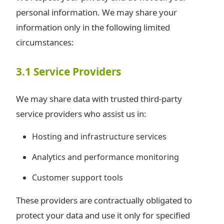
personal information. We may share your
information only in the following limited
circumstances:
3.1 Service Providers
We may share data with trusted third-party
service providers who assist us in:
Hosting and infrastructure services
Analytics and performance monitoring
Customer support tools
These providers are contractually obligated to
protect your data and use it only for specified