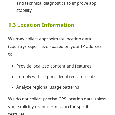
and technical diagnostics to improve app
stability
1.3 Location Information
We may collect approximate location data
(country/region level) based on your IP address
to:
Provide localized content and features
Comply with regional legal requirements
Analyze regional usage patterns
We do not collect precise GPS location data unless
you explicitly grant permission for specific
features.