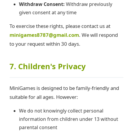
Withdraw Consent:
Withdraw previously
given consent at any time
To exercise these rights, please contact us at
minigames8787@gmail.com
. We will respond
to your request within 30 days.
7. Children's Privacy
MiniGames is designed to be family-friendly and
suitable for all ages. However:
We do not knowingly collect personal
information from children under 13 without
parental consent