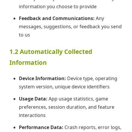
information you choose to provide
Feedback and Communications:
Any
messages, suggestions, or feedback you send
to us
1.2 Automatically Collected
Information
Device Information:
Device type, operating
system version, unique device identifiers
Usage Data:
App usage statistics, game
preferences, session duration, and feature
interactions
Performance Data:
Crash reports, error logs,