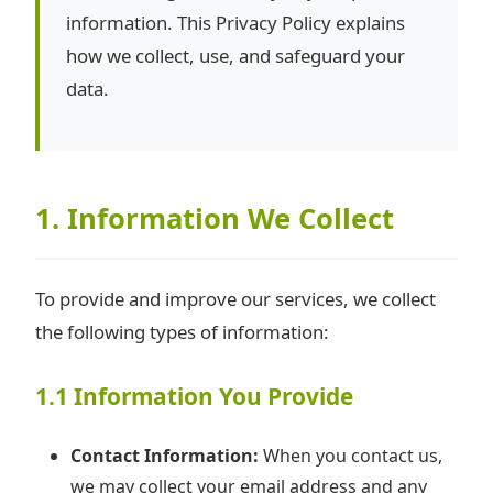
information. This Privacy Policy explains
how we collect, use, and safeguard your
data.
1. Information We Collect
To provide and improve our services, we collect
the following types of information:
1.1 Information You Provide
Contact Information:
When you contact us,
we may collect your email address and any