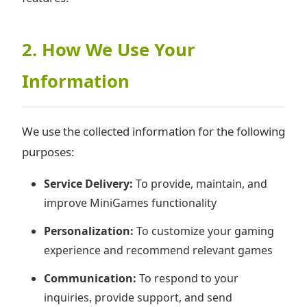
2. How We Use Your
Information
We use the collected information for the following
purposes:
Service Delivery:
To provide, maintain, and
improve MiniGames functionality
Personalization:
To customize your gaming
experience and recommend relevant games
Communication:
To respond to your
inquiries, provide support, and send