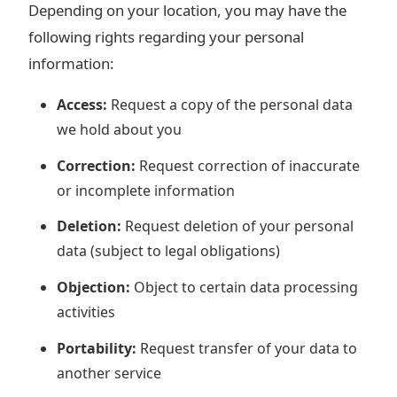
Depending on your location, you may have the
following rights regarding your personal
information:
Access:
Request a copy of the personal data
we hold about you
Correction:
Request correction of inaccurate
or incomplete information
Deletion:
Request deletion of your personal
data (subject to legal obligations)
Objection:
Object to certain data processing
activities
Portability:
Request transfer of your data to
another service