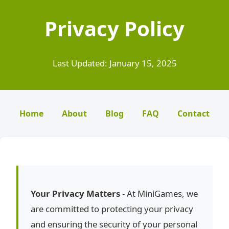
Privacy Policy
Last Updated: January 15, 2025
Home
About
Blog
FAQ
Contact
Your Privacy Matters
- At MiniGames, we
are committed to protecting your privacy
and ensuring the security of your personal