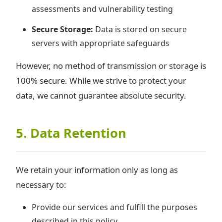
assessments and vulnerability testing
Secure Storage:
Data is stored on secure
servers with appropriate safeguards
However, no method of transmission or storage is
100% secure. While we strive to protect your
data, we cannot guarantee absolute security.
5. Data Retention
We retain your information only as long as
necessary to:
Provide our services and fulfill the purposes
described in this policy