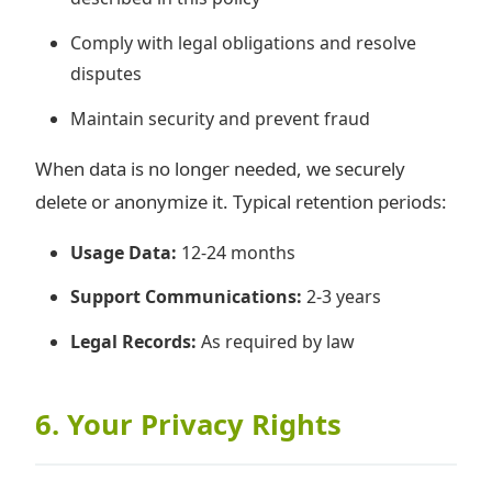
Comply with legal obligations and resolve
disputes
Maintain security and prevent fraud
When data is no longer needed, we securely
delete or anonymize it. Typical retention periods:
Usage Data:
12-24 months
Support Communications:
2-3 years
Legal Records:
As required by law
6. Your Privacy Rights