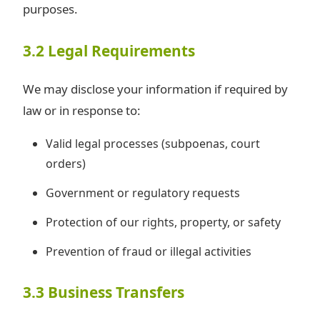
purposes.
3.2 Legal Requirements
We may disclose your information if required by
law or in response to:
Valid legal processes (subpoenas, court
orders)
Government or regulatory requests
Protection of our rights, property, or safety
Prevention of fraud or illegal activities
3.3 Business Transfers