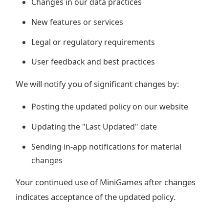
Changes in our data practices
New features or services
Legal or regulatory requirements
User feedback and best practices
We will notify you of significant changes by:
Posting the updated policy on our website
Updating the "Last Updated" date
Sending in-app notifications for material
changes
Your continued use of MiniGames after changes
indicates acceptance of the updated policy.