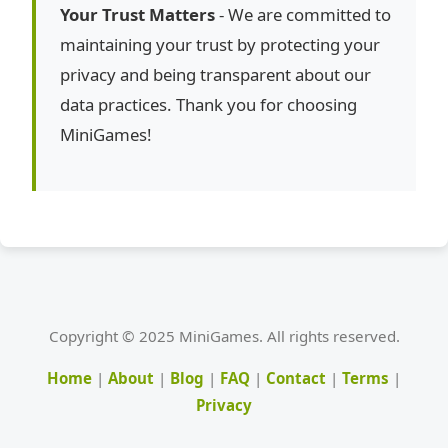
Your Trust Matters
- We are committed to
maintaining your trust by protecting your
privacy and being transparent about our
data practices. Thank you for choosing
MiniGames!
Copyright © 2025 MiniGames. All rights reserved.
Home
|
About
|
Blog
|
FAQ
|
Contact
|
Terms
|
Privacy