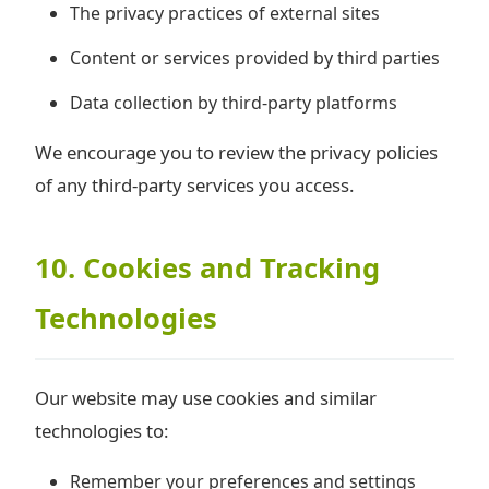
The privacy practices of external sites
Content or services provided by third parties
Data collection by third-party platforms
We encourage you to review the privacy policies
of any third-party services you access.
10. Cookies and Tracking
Technologies
Our website may use cookies and similar
technologies to:
Remember your preferences and settings