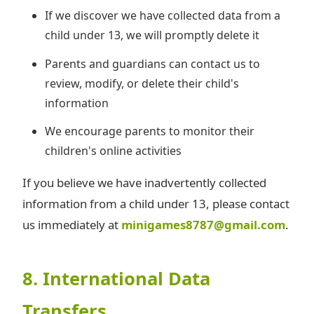
If we discover we have collected data from a
child under 13, we will promptly delete it
Parents and guardians can contact us to
review, modify, or delete their child's
information
We encourage parents to monitor their
children's online activities
If you believe we have inadvertently collected
information from a child under 13, please contact
us immediately at
minigames8787@gmail.com
.
8. International Data
Transfers