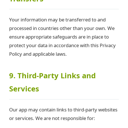
Your information may be transferred to and
processed in countries other than your own. We
ensure appropriate safeguards are in place to
protect your data in accordance with this Privacy
Policy and applicable laws.
9. Third-Party Links and
Services
Our app may contain links to third-party websites
or services. We are not responsible for: