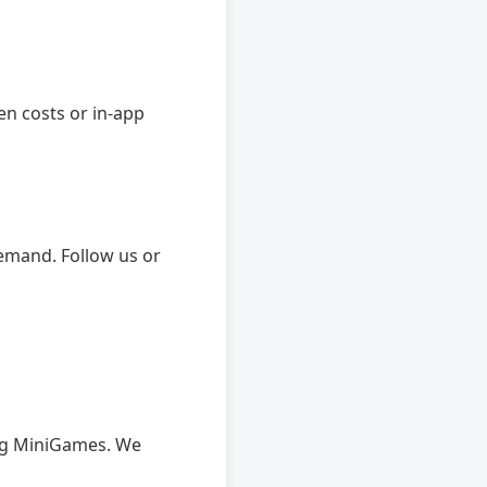
en costs or in-app
emand. Follow us or
ing MiniGames. We