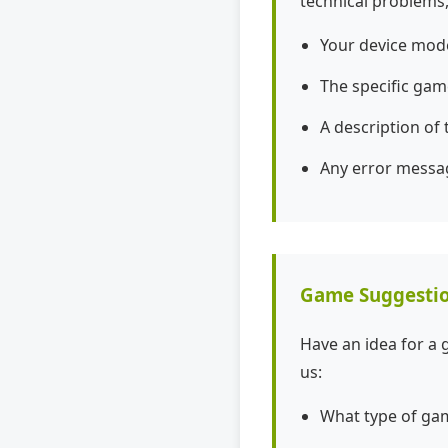
technical problems,
Your device mod
The specific gam
A description of
Any error messa
Game Suggesti
Have an idea for a 
us:
What type of gam