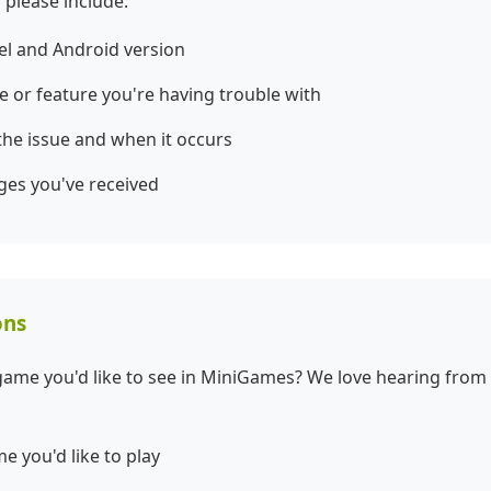
 please include:
el and Android version
e or feature you're having trouble with
 the issue and when it occurs
ges you've received
ons
game you'd like to see in MiniGames? We love hearing from
e you'd like to play