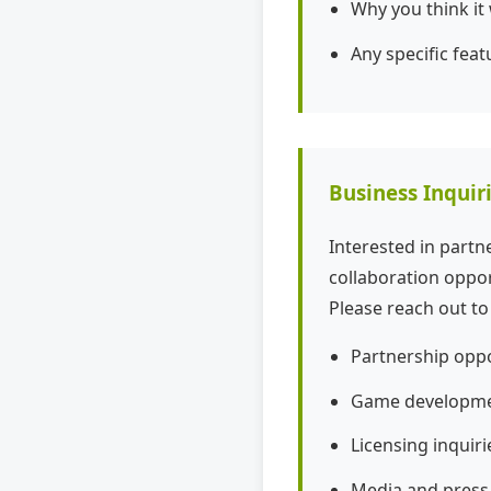
Why you think it
Any specific feat
Business Inquir
Interested in part
collaboration oppor
Please reach out to
Partnership oppo
Game developmen
Licensing inquiri
Media and press