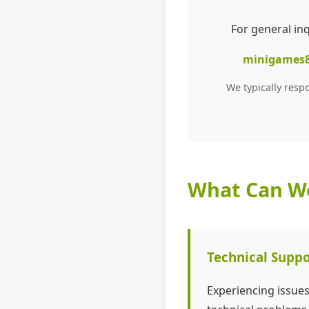
For general in
minigames
We typically resp
What Can We
Technical Suppo
Experiencing issue