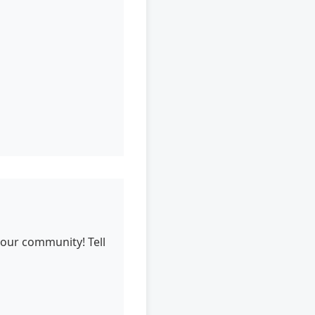
 our community! Tell