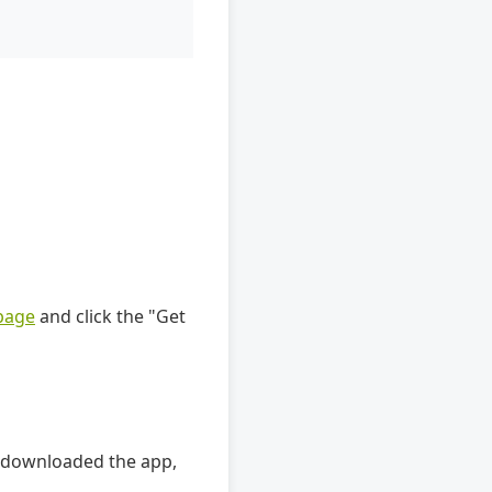
page
and click the "Get
e downloaded the app,