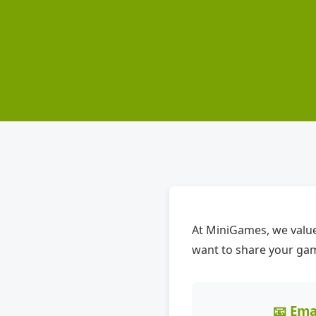
At MiniGames, we value
want to share your gami
📧 Ema