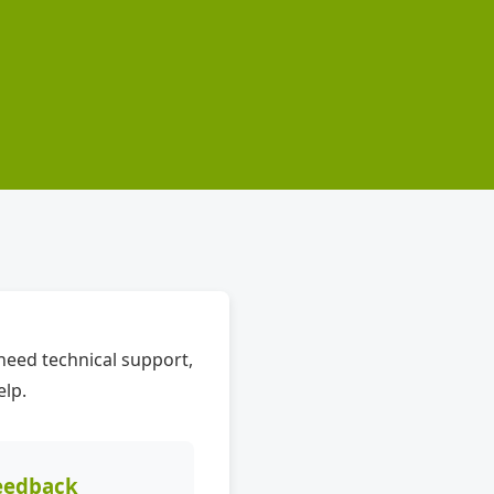
need technical support,
elp.
eedback