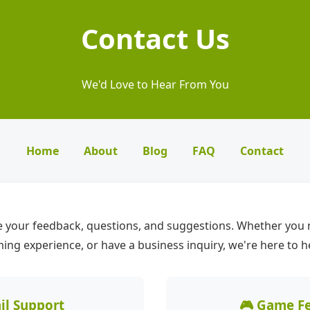
Contact Us
We'd Love to Hear From You
Home
About
Blog
FAQ
Contact
 your feedback, questions, and suggestions. Whether you 
ng experience, or have a business inquiry, we're here to h
il Support
🎮 Game F