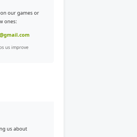
 on our games or
w ones:
@gmail.com
ps us improve
ing us about