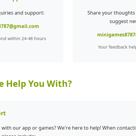
quiries and support:
Share your thoughts
suggest ne
8787@gmail.com
minigames8787
ond within 24-48 hours
Your feedback hel
 Help You With?
rt
s with our app or games? We're here to help! When contact