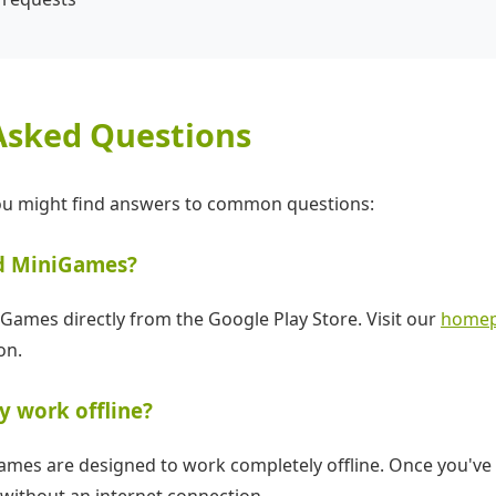
Asked Questions
you might find answers to common questions:
d MiniGames?
ames directly from the Google Play Store. Visit our
home
on.
y work offline?
Games are designed to work completely offline. Once you'v
without an internet connection.