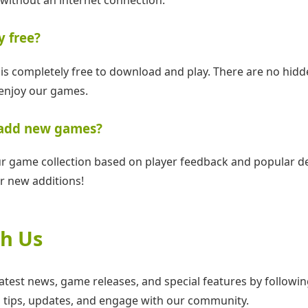
y free?
is completely free to download and play. There are no hidd
enjoy our games.
 add new games?
r game collection based on player feedback and popular d
r new additions!
h Us
latest news, game releases, and special features by follow
 tips, updates, and engage with our community.