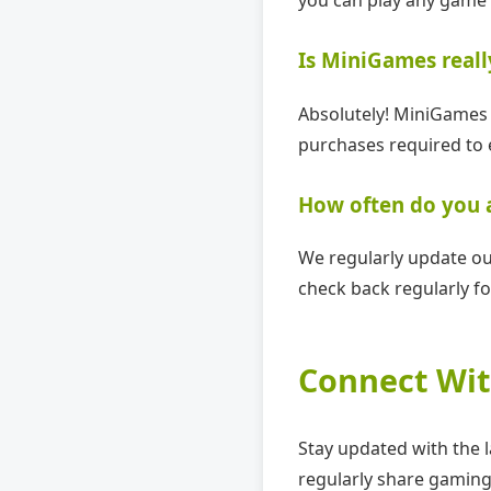
Is MiniGames reall
Absolutely! MiniGames 
purchases required to 
How often do you
We regularly update ou
check back regularly fo
Connect Wit
Stay updated with the 
regularly share gaming