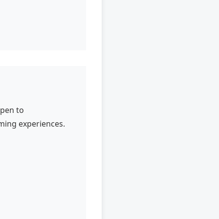
open to
aming experiences.