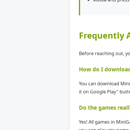
Frequently 
Before reaching out, 
How do I downloa
You can download MiniG
it on Google Play" butt
Do the games reall
Yes! All games in Mini
you can play any game 