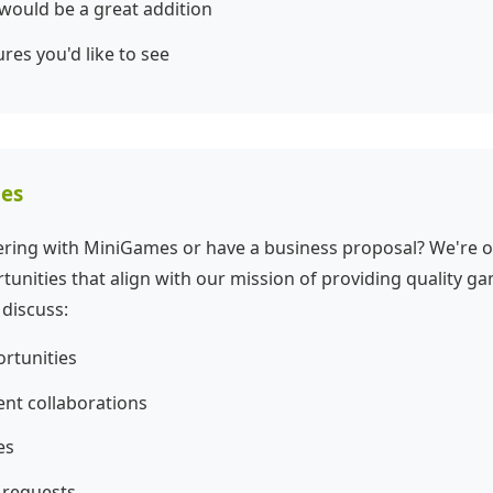
 would be a great addition
ures you'd like to see
ies
nering with MiniGames or have a business proposal? We're 
tunities that align with our mission of providing quality g
 discuss:
rtunities
t collaborations
es
 requests