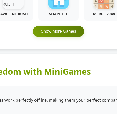
LAVA LINE RUSH
SHAPE FIT
MERGE 2048
Show More Games
eedom with MiniGames
 work perfectly offline, making them your perfect compan