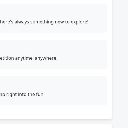
. There's always something new to explore!
petition anytime, anywhere.
p right into the fun.