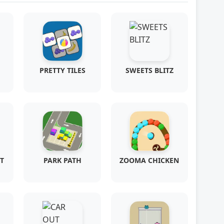
PRETTY TILES
SWEETS BLITZ
T
PARK PATH
ZOOMA CHICKEN