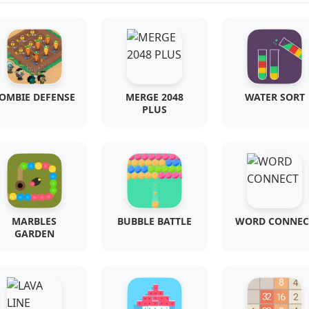
OMBIE DEFENSE
MERGE 2048
WATER SORT
PLUS
MARBLES
BUBBLE BATTLE
WORD CONNEC
GARDEN