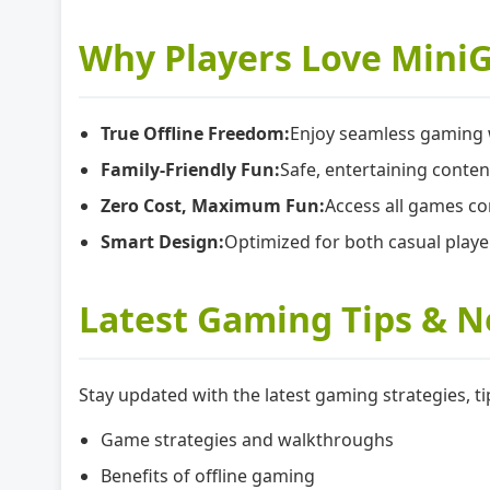
Why Players Love Mini
True Offline Freedom:
Enjoy seamless gaming w
Family-Friendly Fun:
Safe, entertaining conten
Zero Cost, Maximum Fun:
Access all games co
Smart Design:
Optimized for both casual play
Latest Gaming Tips & 
Stay updated with the latest gaming strategies,
Game strategies and walkthroughs
Benefits of offline gaming