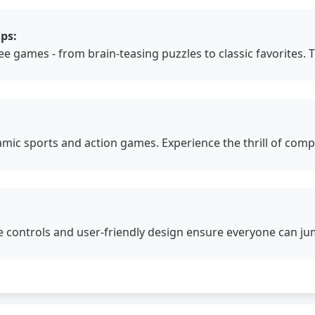
ps:
free games - from brain-teasing puzzles to classic favorites
amic sports and action games. Experience the thrill of com
ve controls and user-friendly design ensure everyone can jum