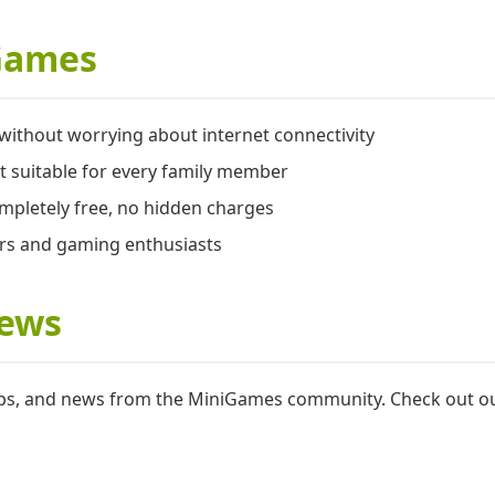
Games
ithout worrying about internet connectivity
t suitable for every family member
mpletely free, no hidden charges
ers and gaming enthusiasts
News
 tips, and news from the MiniGames community. Check out 