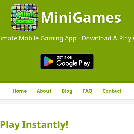
MiniGames
timate Mobile Gaming App - Download & Play O
Home
About
Blog
FAQ
Contact
Play Instantly!