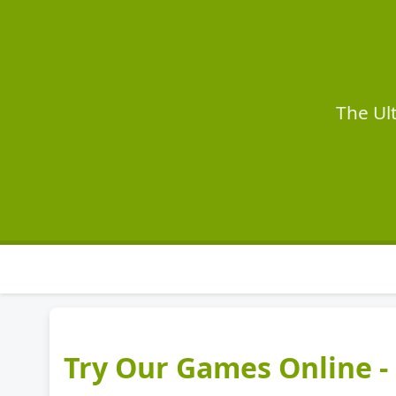
The Ul
Try Our Games Online - 