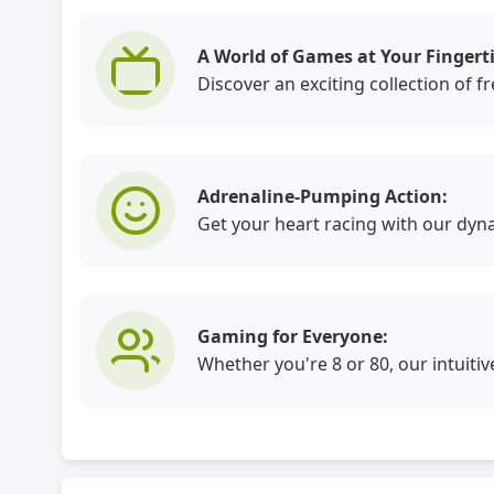
A World of Games at Your Fingerti
Discover an exciting collection of 
Adrenaline-Pumping Action:
Get your heart racing with our dyn
Gaming for Everyone:
Whether you're 8 or 80, our intuiti