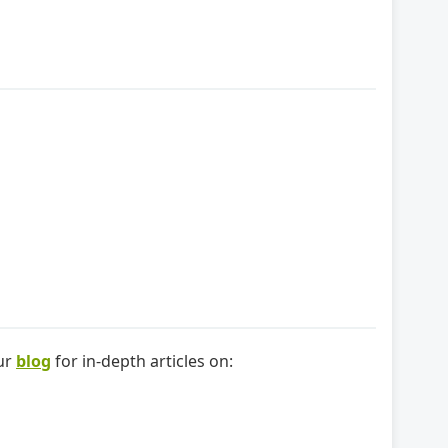
our
blog
for in-depth articles on: