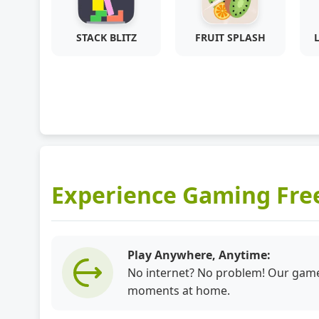
STACK BLITZ
FRUIT SPLASH
Experience Gaming Fr
Play Anywhere, Anytime:
No internet? No problem! Our games
moments at home.