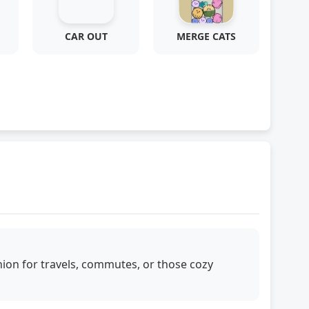
CAR OUT
MERGE CATS
ion for travels, commutes, or those cozy