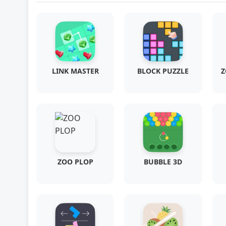
LINK MASTER
BLOCK PUZZLE
Z
ZOO PLOP
BUBBLE 3D